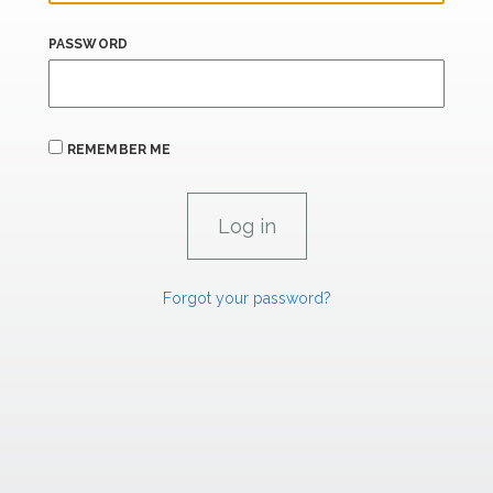
PASSWORD
REMEMBER ME
Forgot your password?