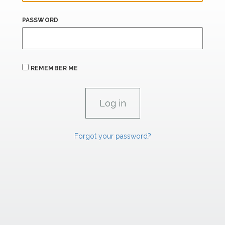
PASSWORD
REMEMBER ME
Forgot your password?