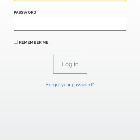
PASSWORD
REMEMBER ME
Forgot your password?