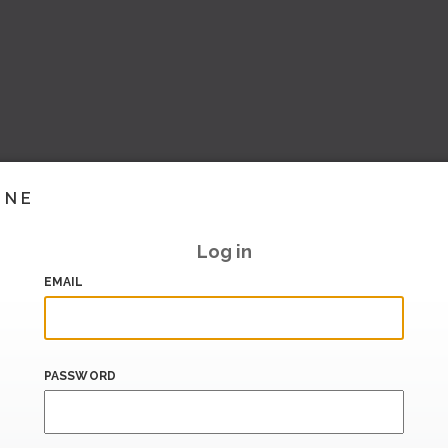
INE
Log in
EMAIL
PASSWORD