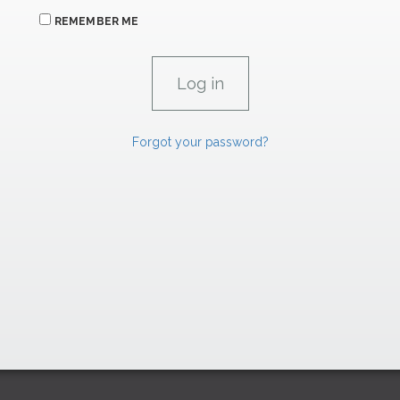
REMEMBER ME
Forgot your password?