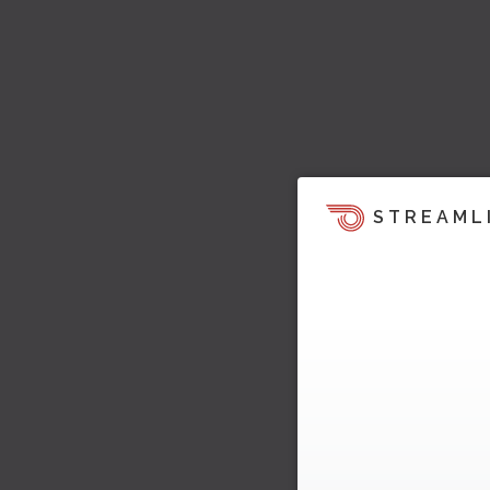
STREAML