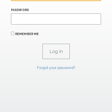
PASSWORD
REMEMBER ME
Forgot your password?