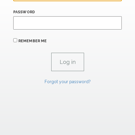
PASSWORD
REMEMBER ME
Forgot your password?