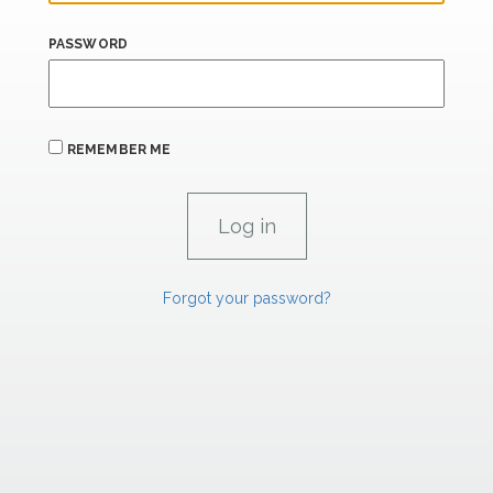
PASSWORD
REMEMBER ME
Forgot your password?