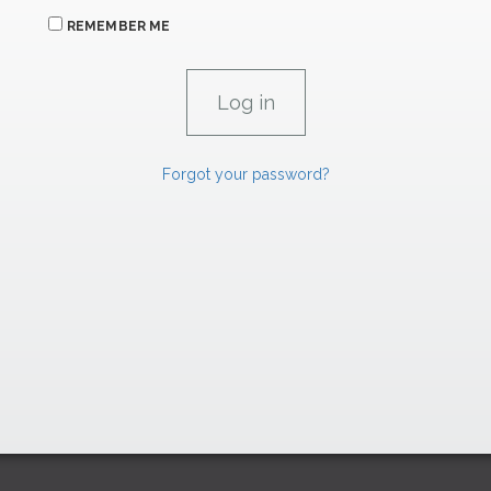
REMEMBER ME
Forgot your password?