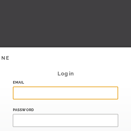
INE
Log in
EMAIL
PASSWORD