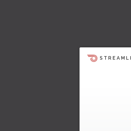
STREAML