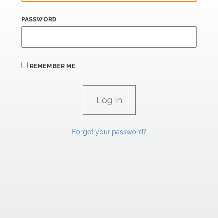
PASSWORD
REMEMBER ME
Forgot your password?