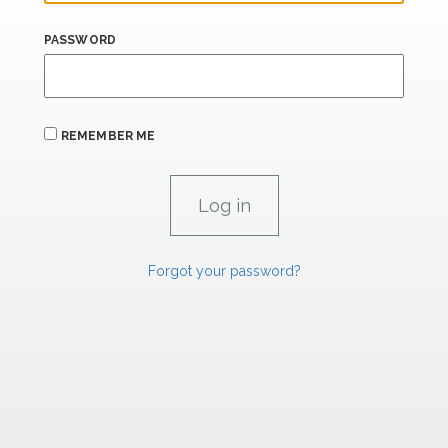
PASSWORD
REMEMBER ME
Forgot your password?