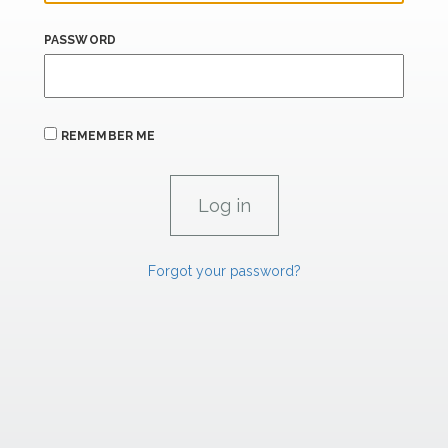
PASSWORD
REMEMBER ME
Forgot your password?