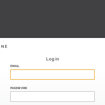
INE
Log in
EMAIL
PASSWORD