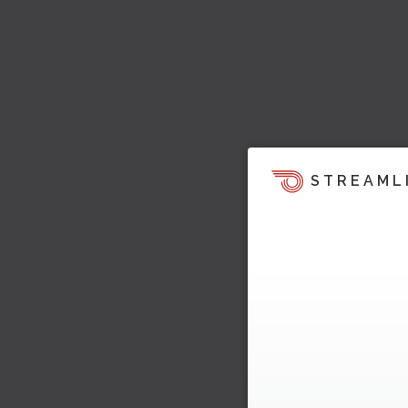
STREAML