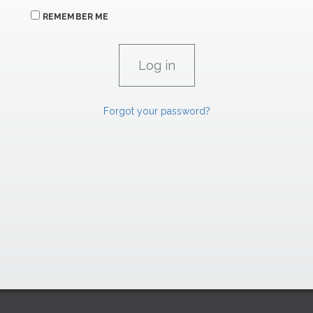
REMEMBER ME
Forgot your password?