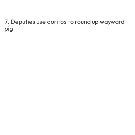
7. Deputies use doritos to round up wayward
pig