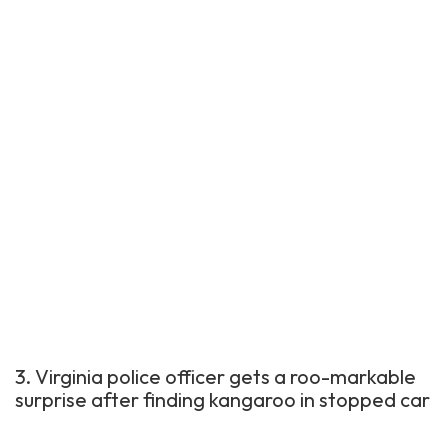
3. Virginia police officer gets a roo-markable
surprise after finding kangaroo in stopped car