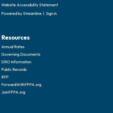
Website Accessibility Statement
Powered by
Streamline
|
Sign in
Resources
Annual Rates
Governing Documents
DRO Information
Public Records
RFP
ForwardWithFPPA.org
JoinFPPA.org