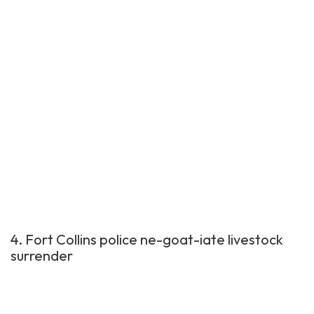
4. Fort Collins police ne-goat-iate livestock
surrender