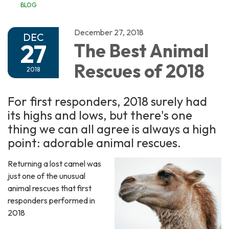
BLOG
December 27, 2018
DEC
27
The Best Animal
Rescues of 2018
2018
For first responders, 2018 surely had
its highs and lows, but there's one
thing we can all agree is always a high
point: adorable animal rescues.
Returning a lost camel was
just one of the unusual
animal rescues that first
responders performed in
2018