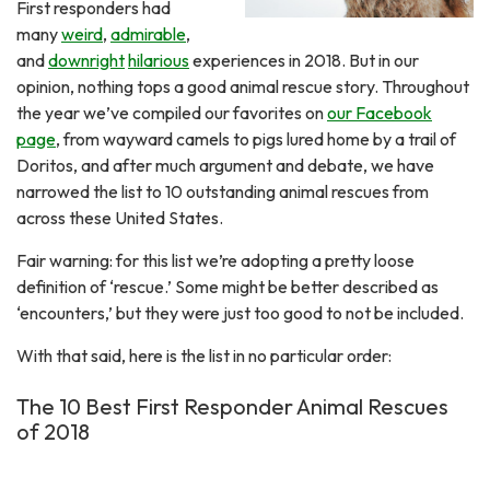
First responders had
many
weird
,
admirable
,
and
downright
hilarious
experiences in 2018. But in our
opinion, nothing tops a good animal rescue story. Throughout
the year we’ve compiled our favorites on
our Facebook
page
, from wayward camels to pigs lured home by a trail of
Doritos, and after much argument and debate, we have
narrowed the list to 10 outstanding animal rescues from
across these United States.
Fair warning: for this list we’re adopting a pretty loose
definition of ‘rescue.’ Some might be better described as
‘encounters,’ but they were just too good to not be included.
With that said, here is the list in no particular order:
The 10 Best First Responder Animal Rescues
of 2018