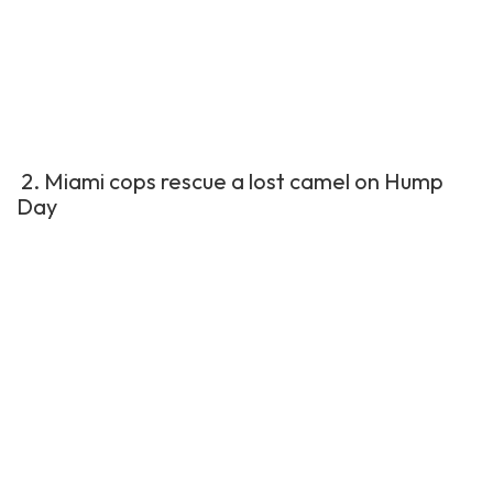
2. Miami cops rescue a lost camel on Hump
Day