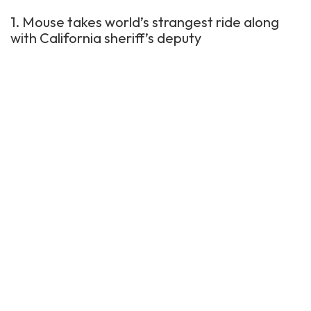
1. Mouse takes world’s strangest ride along
with California sheriff’s deputy