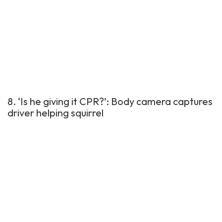
8. ‘Is he giving it CPR?’: Body camera captures
driver helping squirrel