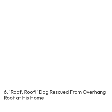
6. ‘Roof, Roof!’ Dog Rescued From Overhang
Roof at His Home