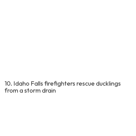
10. Idaho Falls firefighters rescue ducklings
from a storm drain