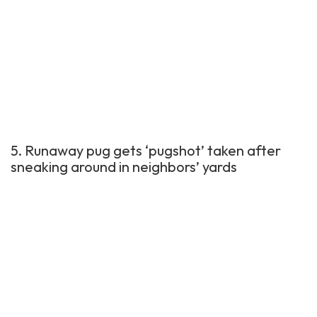
5. Runaway pug gets ‘pugshot’ taken after
sneaking around in neighbors’ yards