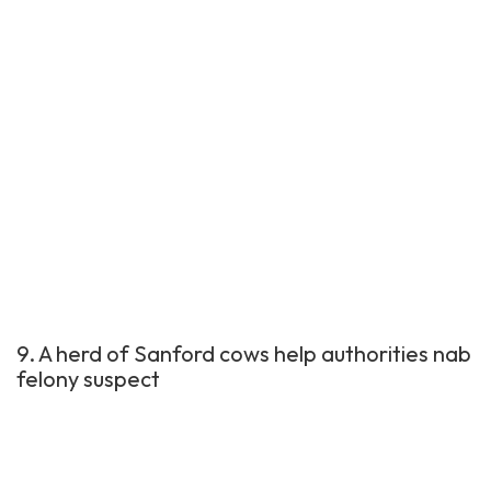
9. A herd of Sanford cows help authorities nab
felony suspect