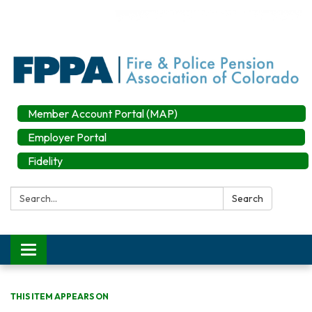
Member Account Portal (MAP)
Employer Portal
Fidelity
Search:
Search
Toggle
navigation
THIS ITEM APPEARS ON