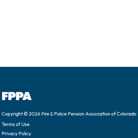
Copyright © 2026 Fire & Police Pension Association of Colorado
Terms of Use
Privacy Policy