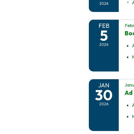
2026
FEB
Febr
5
Boa
2026
JAN
Janu
30
Ad
2026