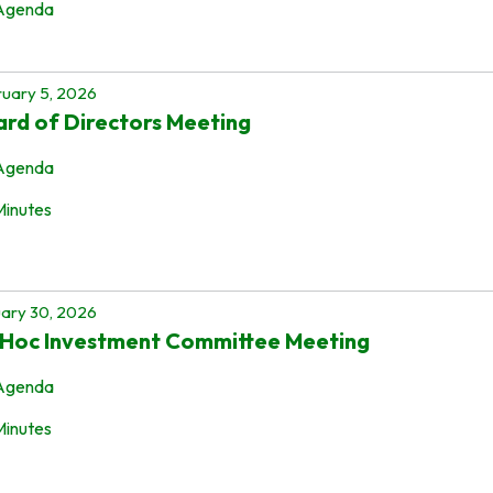
Agenda
uary 5, 2026
rd of Directors Meeting
Agenda
Minutes
ary 30, 2026
 Hoc Investment Committee Meeting
Agenda
Minutes