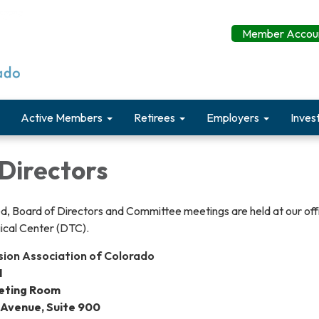
Member Accoun
Active Members
Retirees
Employers
Inves
Directors
d, Board of Directors and Committee meetings are held at our offi
ical Center (DTC).
nsion Association of Colorado
I
eting Room
 Avenue, Suite 900