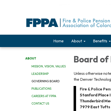
Home
About
Benefits
Board of 
ABOUT
MISSION, VISION, VALUES
Unless otherwise note
LEADERSHIP
the Denver Technolog
GOVERNING BOARD
Fire & Police Pe
PUBLICATIONS
Stanford Place I
CAREERS AT FPPA
Thunderbird Me
CONTACT US
7979 East Tufts