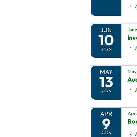
JUN
June
10
In
2026
MAY
May 
13
Au
2026
APR
Apri
9
Boa
2026