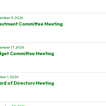
ember 9, 2026
vestment Committee Meeting
ember 17, 2026
dget Committee Meeting
ber 1, 2026
rd of Directors Meeting