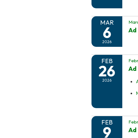
MAR
Marc
6
Ad 
2026
FEB
Febr
26
Ad 
2026
FEB
Febr
9
Ad 