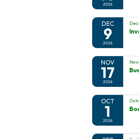
2026
DEC
Dec
9
In
2026
NOV
Nov
17
Bu
2026
OCT
Octo
1
Boa
2026