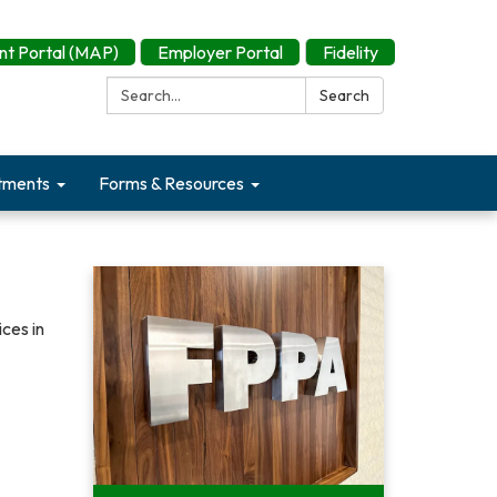
t Portal (MAP)
Employer Portal
Fidelity
Search:
Search
tments
Forms & Resources
ces in