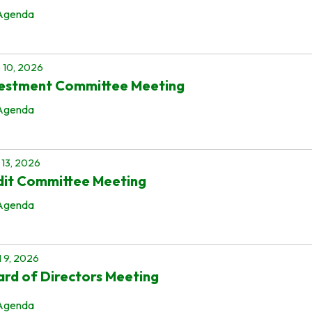
Agenda
 10, 2026
vestment Committee Meeting
Agenda
13, 2026
dit Committee Meeting
Agenda
l 9, 2026
rd of Directors Meeting
Agenda