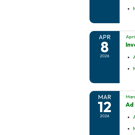
APR
Apri
8
In
2026
MAR
Marc
12
Ad 
2026