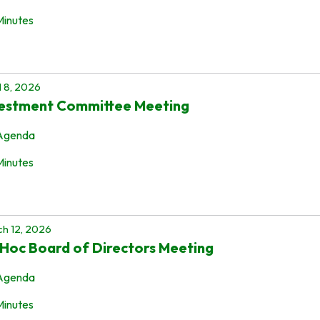
Minutes
l 8, 2026
vestment Committee Meeting
Agenda
Minutes
h 12, 2026
Hoc Board of Directors Meeting
Agenda
Minutes