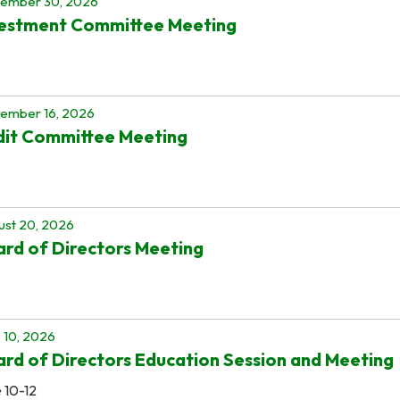
tember 30, 2026
vestment Committee Meeting
ember 16, 2026
dit Committee Meeting
st 20, 2026
rd of Directors Meeting
 10, 2026
rd of Directors Education Session and Meeting
 10-12