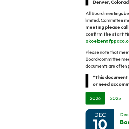
Denver, Colora
All Board meetings beg
limited. Committee me
meeting please call
confirm the start t
akoelzer@fppaco.o
Please note that meeti
Board/committee meeti
documents are often p
*This document i
or need accommo
2026
2025
DEC
Dec
10
Boa