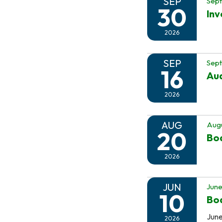
SEP
Sep
30
In
2026
SEP
Sept
16
Au
2026
AUG
Augu
20
Boa
2026
JUN
June
10
Boa
June
2026