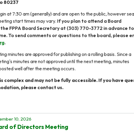
do 80237
in at 7:30 am (generally) and are open to the public, however seat
eting start times may vary.
If you plan to attend a Board
 the FPPA Board Secretary at (303) 770-3772 in advance to
ime. To send comments or questions to the board, please e
rg
.
ng minutes are approved for publishing on a rolling basis. Since a
ng's minutes are not approved until the next meeting, minutes
osted well after the meeting occurs.
s complex and may not be fully accessible. If you have que
dation, please contact us.
ember 10, 2026
rd of Directors Meeting