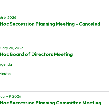
h 6, 2026
Hoc Succession Planning Meeting - Canceled
uary 26, 2026
Hoc Board of Directors Meeting
Agenda
Minutes
uary 9, 2026
Hoc Succession Planning Committee Meeting