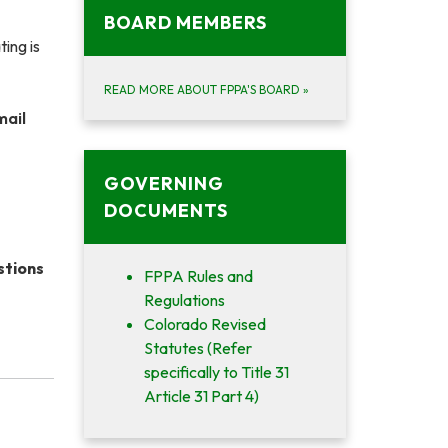
BOARD MEMBERS
ing is
READ MORE ABOUT FPPA'S BOARD
»
mail
GOVERNING
DOCUMENTS
stions
FPPA Rules and
Regulations
Colorado Revised
Statutes (Refer
specifically to Title 31
Article 31 Part 4)