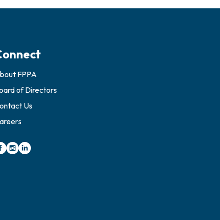
Connect
bout FPPA
oard of Directors
ontact Us
areers