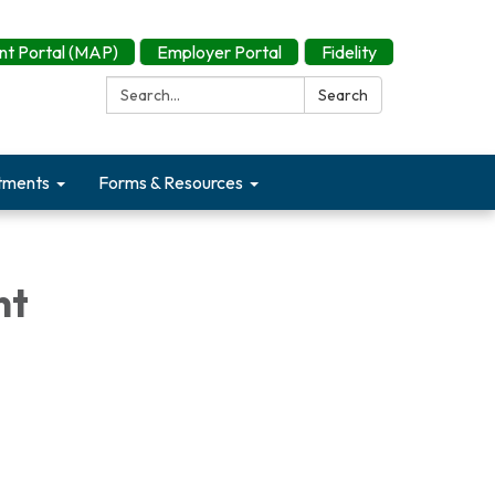
t Portal (MAP)
Employer Portal
Fidelity
Search:
Search
tments
Forms & Resources
nt