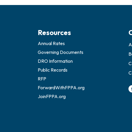
Resources
Annual Rates
A
Governing Documents
B
DRO Information
C
Public Records
C
RFP
ForwardWithFPPA.org
JoinFPPA.org