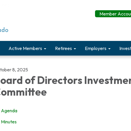
Member Accoun
Active Members
Retirees
Employers
Inves
tober 8, 2025
oard of Directors Investme
ommittee
Agenda
Minutes