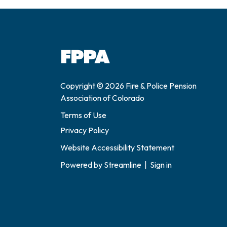
Copyright © 2026 Fire & Police Pension
Association of Colorado
Terms of Use
Privacy Policy
Website Accessibility Statement
Powered by
Streamline
|
Sign in