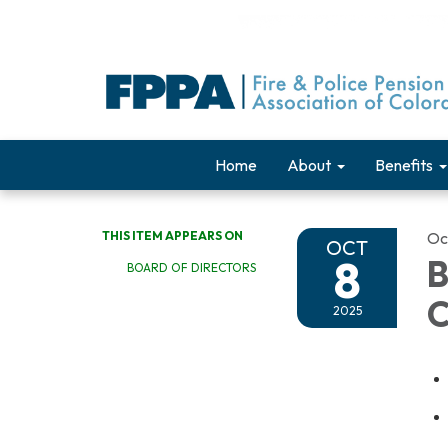
Home
About
Benefits
THIS ITEM APPEARS ON
Oc
OCT
8
B
BOARD OF DIRECTORS
C
2025