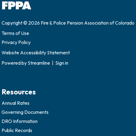
Copyright © 2026 Fire & Police Pension Association of Colorado
Terms of Use
Privacy Policy
Website Accessibility Statement
Powered by
Streamline
|
Sign in
Resources
Annual Rates
Governing Documents
DRO Information
Public Records