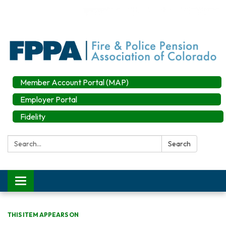
Member Account Portal (MAP)
Employer Portal
Fidelity
Search:
Search
Toggle
navigation
THIS ITEM APPEARS ON