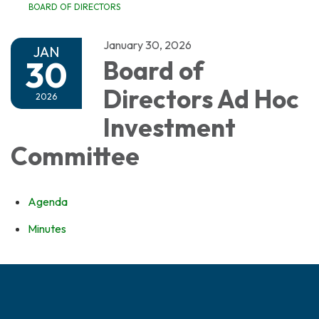
BOARD OF DIRECTORS
January 30, 2026
JAN
30
Board of
Directors Ad Hoc
2026
Investment
Committee
Agenda
Minutes