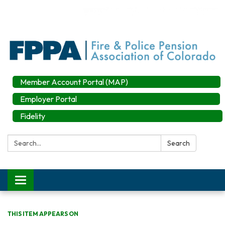
Member Account Portal (MAP)
Employer Portal
Fidelity
Search:
Search
Toggle
navigation
THIS ITEM APPEARS ON