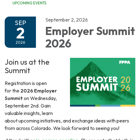
UPCOMING EVENTS
September 2, 2026
SEP
2
Employer Summit
2026
2026
Join us at the
Summit
Registration is open
for the
2026 Employer
Summit
on Wednesday,
September 2nd. Gain
valuable insights, learn
about upcoming initiatives, and exchange ideas with peers
from across Colorado. We look forward to seeing you!