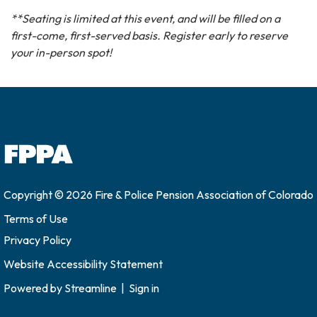
**Seating is limited at this event, and will be filled on a
first-come, first-served basis. Register early to reserve
your in-person spot!
Copyright © 2026 Fire & Police Pension Association of Colorado
Terms of Use
Privacy Policy
Website Accessibility Statement
Powered by
Streamline
|
Sign in