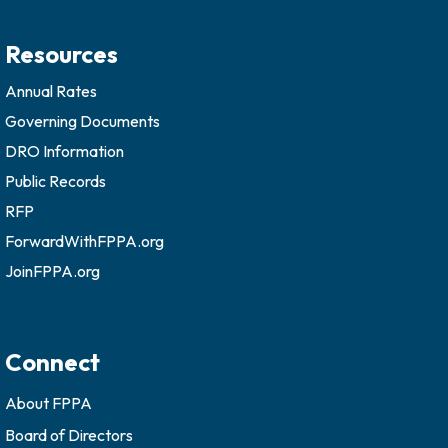
Resources
Annual Rates
Governing Documents
DRO Information
Public Records
RFP
ForwardWithFPPA.org
JoinFPPA.org
Connect
About FPPA
Board of Directors