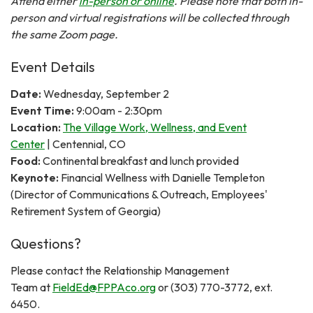
Attend either
in-person or online
. Please note that both in-
person and virtual registrations will be collected through
the same Zoom page.
Event Details
Date:
Wednesday, September 2
Event Time:
9:00am - 2:30pm
Location:
The Village Work, Wellness, and Event
Center
| Centennial, CO
Food:
Continental breakfast and lunch provided
Keynote:
Financial Wellness with Danielle Templeton
(Director of Communications & Outreach, Employees'
Retirement System of Georgia)
Questions?
Please contact the Relationship Management
Team at
FieldEd@FPPAco.org
or (303) 770-3772, ext.
6450.