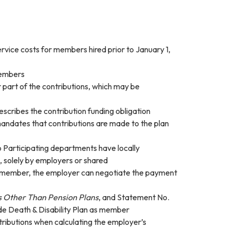
ervice costs for members hired prior to January 1,
members
part of the contributions, which may be
 describes the contribution funding obligation
 mandates that contributions are made to the plan
o Participating departments have locally
, solely by employers or shared
the member, the employer can negotiate the payment
s Other Than Pension Plans
, and Statement No.
wide Death & Disability Plan as member
ntributions when calculating the employer’s