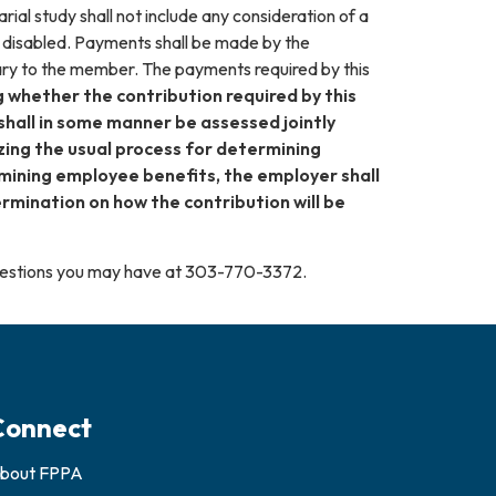
rial study shall not include any consideration of a
 disabled. Payments shall be made by the
ary to the member. The payments required by this
 whether the contribution required by this
shall in some manner be assessed jointly
izing the usual process for determining
ermining employee benefits, the employer shall
rmination on how the contribution will be
questions you may have at 303-770-3372.
Connect
bout FPPA