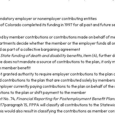
ndatory employer or nonemployer contributing entities
of Colorado completed its funding in 1997 for all past and future s
ded by member contributions or contributions made on behalf of 
rtments decide whether the member or the employer funds all or 
 as part of a collective bargaining agreement
.
State funding of death and disability benefits
, item (4), further
e does not mandate a source of contributions to the plan, it only
he member benefit
t granted authority to require employer contributions to the plan 
 contributions to the plan that are contributed solely by members
ployer currently paying contributions to the plan on behalf of 
utions to the plan or shift payment to the member
t No. 74,
Financial Reporting for Postemployment Benefit Plan
17
paragraph 15, FPPA will classify all contributions to the State
his would also result in classifying the contributions as member co