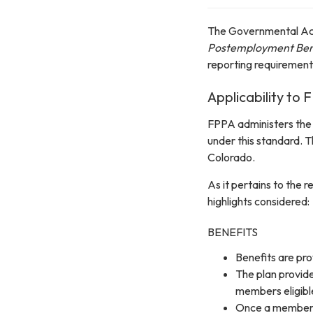
The Governmental Ac
Postemployment Bene
reporting requiremen
Applicability to
FPPA administers the 
under this standard. T
Colorado.
As it pertains to the
highlights considered:
BENEFITS
Benefits are pr
The plan provide
members eligible
Once a member is