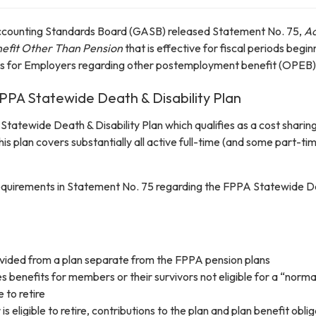
counting Standards Board (GASB) released Statement No. 75,
Ac
fit Other Than Pension
that is effective for fiscal periods begi
ts for Employers regarding other postemployment benefit (OPEB) 
 FPPA Statewide Death & Disability Plan
Statewide Death & Disability Plan which qualifies as a cost shari
his plan covers substantially all active full-time (and some part-t
 requirements in Statement No. 75 regarding the FPPA Statewide De
ovided from a plan separate from the FPPA pension plans
s benefits for members or their survivors not eligible for a “norma
 to retire
 eligible to retire, contributions to the plan and plan benefit obl