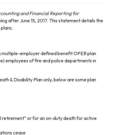
counting and Financial Reporting for
nning after June 15, 2017. This statement details the
plans.
ng multiple-employer defined benefit OPEB plan
ime) employees of fire and police departments in
ath & Disability Plan only, below are some plan
l retirement” or for an on-duty death for active
igations cease