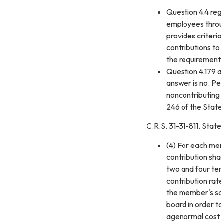
Question 4.4 re
employees throug
provides criteri
contributions to
the requirement
Question 4.179 a
answer is no. P
noncontributing 
246 of the Sta
C.R.S. 31-31-811. Stat
(4) For each mem
contribution sha
two and four ten
contribution ra
the member's sal
board in order t
agenormal cost 