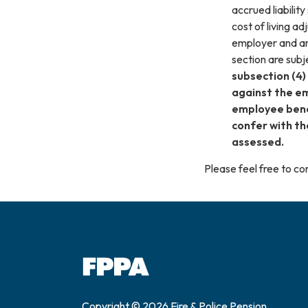
accrued liabilit
cost of living 
employer and ar
section are subj
subsection (4)
against the em
employee benef
confer with th
assessed.
Please feel free to 
Copyright © 2026 Fire & Police Pension