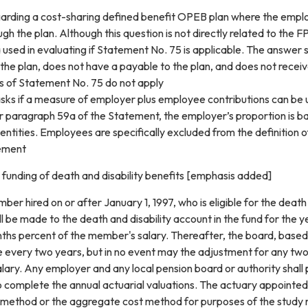
garding a cost-sharing defined benefit OPEB plan where the employ
h the plan. Although this question is not directly related to the 
a used in evaluating if Statement No. 75 is applicable. The answer
 the plan, does not have a payable to the plan, and does not recei
s of Statement No. 75 do not apply
sks if a measure of employer plus employee contributions can be u
er paragraph 59a of the Statement, the employer’s proportion is b
entities. Employees are specifically excluded from the definition 
tement
e funding of death and disability benefits [emphasis added]
ber hired on or after January 1, 1997, who is eligible for the death
ll be made to the death and disability account in the fund for the 
ths percent of the member's salary. Thereafter, the board, based 
te every two years, but in no event may the adjustment for any t
ary. Any employer and any local pension board or authority shall 
o complete the annual actuarial valuations. The actuary appointed 
method or the aggregate cost method for purposes of the study re