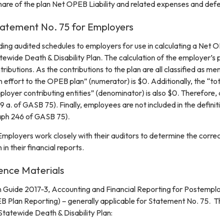
hare of the plan Net OPEB Liability and related expenses and defe
atement No. 75 for Employers
ding audited schedules to employers for use in calculating a Net 
tatewide Death & Disability Plan. The calculation of the employer’s 
tributions. As the contributions to the plan are all classified as 
 effort to the OPEB plan” (numerator) is $0. Additionally, the “tot
oyer contributing entities” (denominator) is also $0. Therefore, a
 a. of GASB 75). Finally, employees are not included in the definit
aph 246 of GASB 75).
loyers work closely with their auditors to determine the correct
 in their financial reports.
ence Materials
Guide 2017-3, Accounting and Financial Reporting for Postemplo
B Plan Reporting) – generally applicable for Statement No. 75. T
Statewide Death & Disability Plan: