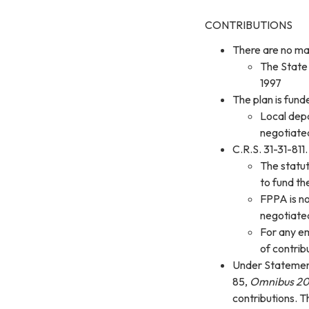
CONTRIBUTIONS
There are no ma
The State 
1997
The plan is fun
Local depa
negotiated
C.R.S. 31-31-811
The statut
to fund t
FPPA is no
negotiated
For any em
of contrib
Under Statemen
85,
Omnibus 20
contributions. T