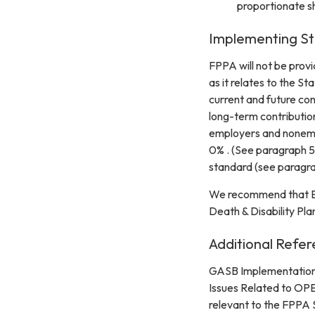
proportionate s
Implementing St
FPPA will not be provi
as it relates to the S
current and future con
long-term contribution
employers and nonempl
0% . (See paragraph 59
standard (see paragr
We recommend that Emp
Death & Disability Plan
Additional Refer
GASB Implementation 
Issues Related to OPE
relevant to the FPPA 