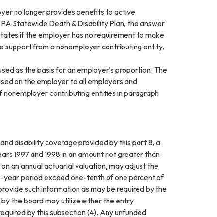
er no longer provides benefits to active
FPPA Statewide Death & Disability Plan, the answer
 states if the employer has no requirement to make
ve support from a nonemployer contributing entity,
sed as the basis for an employer’s proportion. The
ased on the employer to all employers and
of nonemployer contributing entities in paragraph
 and disability coverage provided by this part 8, a
years 1997 and 1998 in an amount not greater than
on an annual actuarial valuation, may adjust the
wo-year period exceed one-tenth of one percent of
provide such information as may be required by the
by the board may utilize either the entry
quired by this subsection (4). Any unfunded