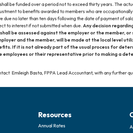
y shall be funded over a period not to exceed thirty years. The actua
adjustment to benefits awarded to members who are occupationally
e due no later than ten days following the date of payment of sal
ect to interest if not submitted when due.
Any decision regarding
 shall be assessed against the employer or the member, or 
ployer and the member, will be made at the local level util
its. If it is not already part of the usual process for det
e employees or their representative prior to making a dete
contact Emileigh Basta, FPPA Lead Accountant, with any further 
Resources
Annual Rates
A