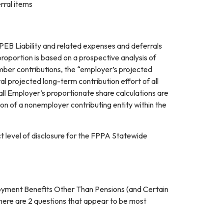
rral items
OPEB Liability and related expenses and deferrals
proportion is based on a prospective analysis of
member contributions, the “employer’s projected
al projected long-term contribution effort of all
ll Employer’s proportionate share calculations are
ion of a nonemployer contributing entity within the
 level of disclosure for the FPPA Statewide
yment Benefits Other Than Pensions (and Certain
here are 2 questions that appear to be most