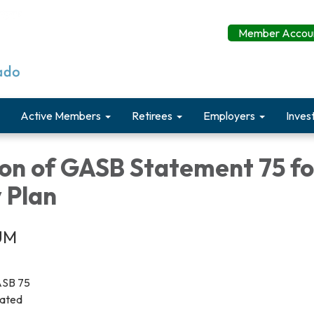
Member Accoun
Active Members
Retirees
Employers
Inves
ion of GASB Statement 75 f
y Plan
UM
GASB 75
dated