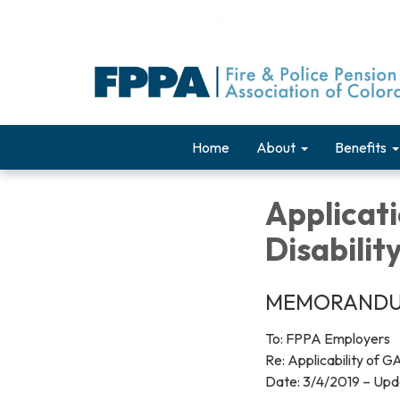
Home
About
Benefits
Applicat
Disabilit
MEMORAND
To: FPPA Employers
Re: Applicability of 
Date: 3/4/2019 – Up