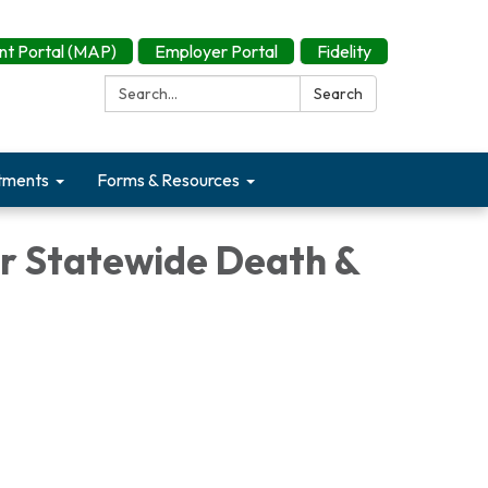
t Portal (MAP)
Employer Portal
Fidelity
Search:
Search
tments
Forms & Resources
or Statewide Death &