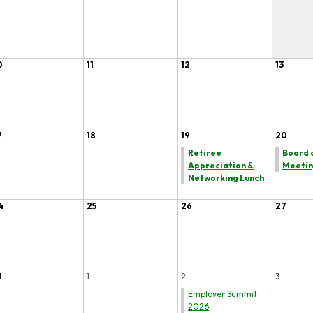
0
11
12
13
7
18
19
20
Retiree
Board 
Appreciation &
Meeti
Networking Lunch
4
25
26
27
1
1
2
3
Employer Summit
2026