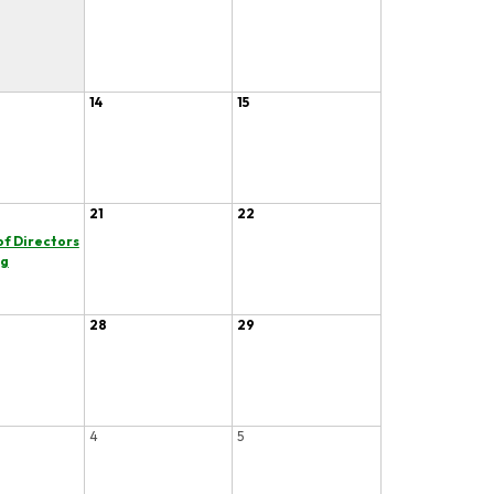
14
15
21
22
of Directors
ng
28
29
4
5