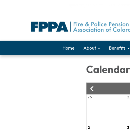
Home
About
Benefits
Calenda
26
2
2
3