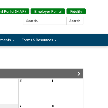
t Portal (MAP)
Employer Portal
Fidelity
Search:
Search
tments
Forms & Resources
31
1
7
8