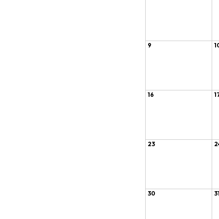
9
1
16
1
23
2
30
3