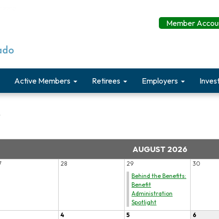
Member Accoun
Active Members
Retirees
Employers
Inves
r
AUGUST 2026
7
28
29
30
Behind the Benefits:
Benefit
Administration
Spotlight
4
5
6