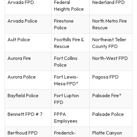
Arvada FPD
Federal
Nederland FPD
Heights Police
Arvada Police
Firestone
North Metro Fire
Police
Rescue
Ault Police
Foothills Fire &
Northeast Teller
Rescue
County FPD
Aurora Fire
Fort Collins
North-West FPD
Police
Aurora Police
Fort Lewis-
Pagosa FPD
Mesa FPD*
Bayfield Police
Fort Lupton
Palisade Fire*
FPD
Bennett FPD # 7
FPPA
Palisade Police
Employees
Berthoud FPD
Frederick-
Platte Canyon