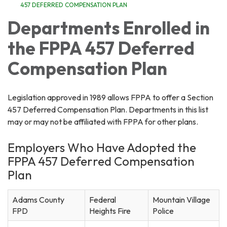
457 DEFERRED COMPENSATION PLAN
Departments Enrolled in
the FPPA 457 Deferred
Compensation Plan
Legislation approved in 1989 allows FPPA to offer a Section
457 Deferred Compensation Plan. Departments in this list
may or may not be affiliated with FPPA for other plans.
Employers Who Have Adopted the
FPPA 457 Deferred Compensation
Plan
Adams County
Federal
Mountain Village
FPD
Heights Fire
Police