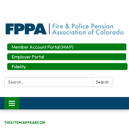
Member Account Portal (MAP)
Employer Portal
Fidelity
Search:
Search
Toggle
navigation
THIS ITEM APPEARS ON