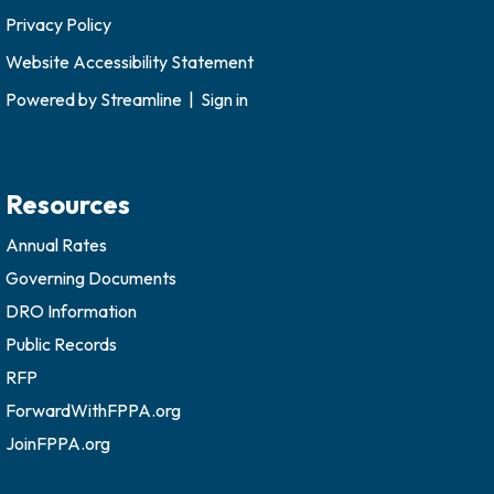
Privacy Policy
Website Accessibility Statement
Powered by
Streamline
|
Sign in
Resources
Annual Rates
Governing Documents
DRO Information
Public Records
RFP
ForwardWithFPPA.org
JoinFPPA.org