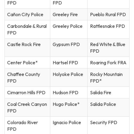
FPD
FPD
Cañon City Police
Greeley Fire
Pueblo Rural FPD
Carbondale & Rural
Greeley Police
Rattlesnake FPD
FPD
Castle Rock Fire
Gypsum FPD
Red White & Blue
FPD
Center Police*
Hartsel FPD
Roaring Fork FRA
Chaffee County
Holyoke Police
Rocky Mountain
FPD
FPD*
Cimarron Hills FPD
Hudson FPD
Salida Fire
Coal Creek Canyon
Hugo Police*
Salida Police
FPD
Colorado River
Ignacio Police
Security FPD
FPD