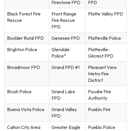
Firestone FPD
FPD
Black Forest Fire
Front Range
Platte Valley FPD
Rescue
Fire Rescue
FPD
Boulder Rural FPD
Genesee FPD
Platteville Police
Brighton Police
Glendale
Platteville-
Police*
Gilcrest FPD
Broadmoor FPD
Grand FPD #1
Pleasant View
Metro Fire
District
Brush Police
Grand Lake
Poudre Fire
FPD
Authority
Buena Vista Police
Grand Valley
Pueblo Fire
FPD
Cañon City Area
Greater Eagle
Pueblo Police