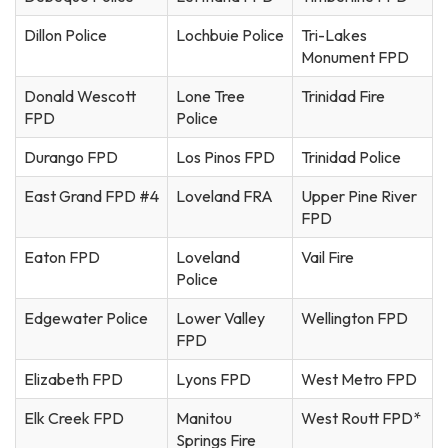
Dillon Police
Lochbuie Police
Tri-Lakes
Monument FPD
Donald Wescott
Lone Tree
Trinidad Fire
FPD
Police
Durango FPD
Los Pinos FPD
Trinidad Police
East Grand FPD #4
Loveland FRA
Upper Pine River
FPD
Eaton FPD
Loveland
Vail Fire
Police
Edgewater Police
Lower Valley
Wellington FPD
FPD
Elizabeth FPD
Lyons FPD
West Metro FPD
Elk Creek FPD
Manitou
West Routt FPD*
Springs Fire