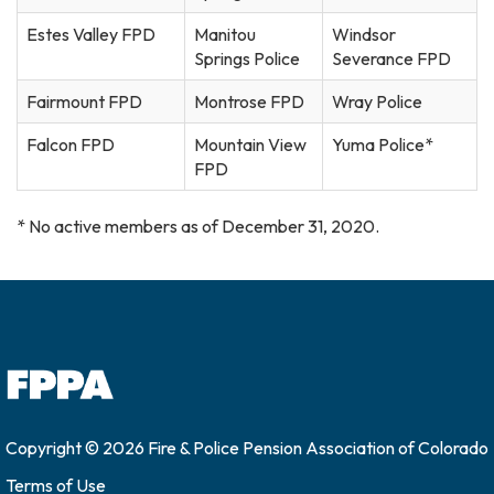
Estes Valley FPD
Manitou
Windsor
Springs Police
Severance FPD
Fairmount FPD
Montrose FPD
Wray Police
Falcon FPD
Mountain View
Yuma Police*
FPD
* No active members as of December 31, 2020.
Copyright © 2026 Fire & Police Pension Association of Colorado
Terms of Use