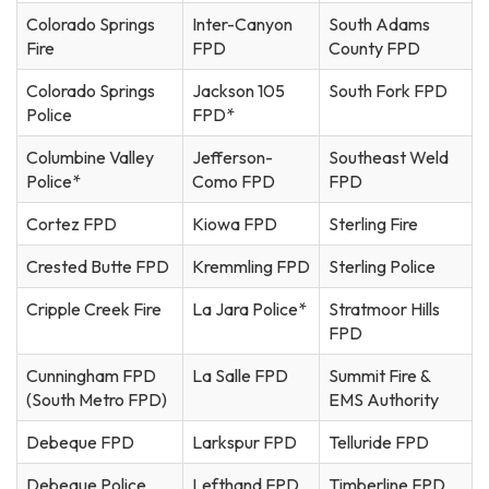
Colorado Springs
Inter-Canyon
South Adams
Fire
FPD
County FPD
Colorado Springs
Jackson 105
South Fork FPD
Police
FPD*
Columbine Valley
Jefferson-
Southeast Weld
Police*
Como FPD
FPD
Cortez FPD
Kiowa FPD
Sterling Fire
Crested Butte FPD
Kremmling FPD
Sterling Police
Cripple Creek Fire
La Jara Police*
Stratmoor Hills
FPD
Cunningham FPD
La Salle FPD
Summit Fire &
(South Metro FPD)
EMS Authority
Debeque FPD
Larkspur FPD
Telluride FPD
Debeque Police
Lefthand FPD
Timberline FPD