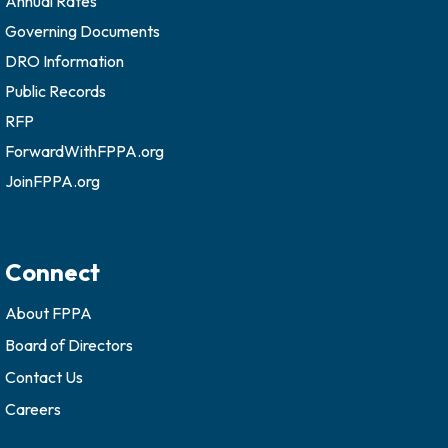
Annual Rates
Governing Documents
DRO Information
Public Records
RFP
ForwardWithFPPA.org
JoinFPPA.org
Connect
About FPPA
Board of Directors
Contact Us
Careers