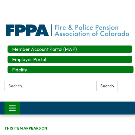
Member Account Portal (MAP)
Employer Portal
Fidelity
Search:
Search
Toggle
navigation
THIS ITEM APPEARS ON