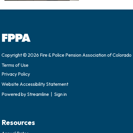
Copyright © 2026 Fire & Police Pension Association of Colorado
Terms of Use
Privacy Policy
Website Accessibility Statement
Powered by
Streamline
|
Sign in
Resources