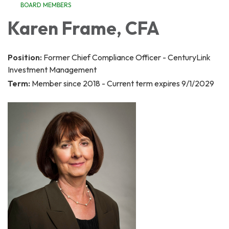
BOARD MEMBERS
Karen Frame, CFA
Position:
Former Chief Compliance Officer - CenturyLink
Investment Management
Term:
Member since 2018 - Current term expires 9/1/2029