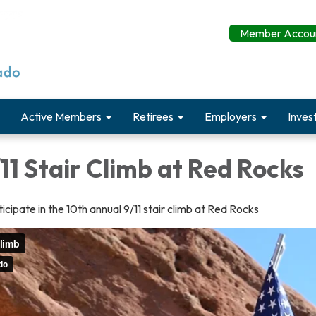
Member Accoun
Active Members
Retirees
Employers
Inves
11 Stair Climb at Red Rocks
icipate in the 10th annual 9/11 stair climb at Red Rocks