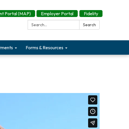
t Portal (MAP)
Employer Portal
Fidelity
Search:
Search
tments
Forms & Resources