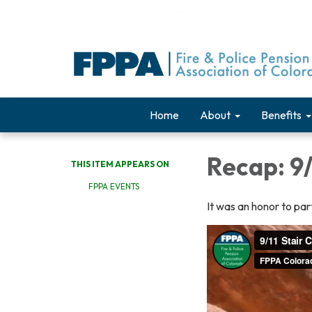
Home
About
Benefits
Recap: 9/
THIS ITEM APPEARS ON
FPPA EVENTS
It was an honor to part